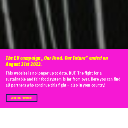
The EU campaign „Our Food. Our Future“ ended on
August 31st 2023.
This website is no longer up to date. BUT: The fight for a
sustainable and fair food system is far from over.
Here
you can find
all partners who continue this fight – also in your country!
Home
Actionweek 2022
VISIT OUR PARTNERS
Behind every piece of food there are
unseen people who are denied their