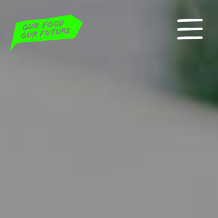
Home
Actionweek 2022