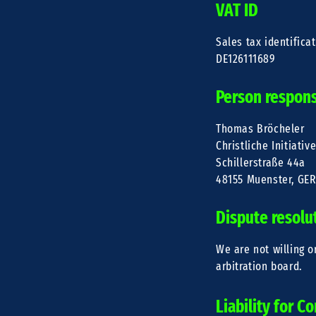
VAT ID
Sales tax identifica
DE126111689
Person responsi
Thomas Bröcheler
Christliche Initiativ
Schillerstraße 44a
48155 Muenster, GE
Dispute resolu
We are not willing o
arbitration board.
Liability for C