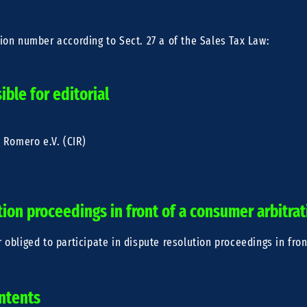
tion number according to Sect. 27 a of the Sales Tax Law:
ble for editorial
e Romero e.V. (CIR)
R
tion proceedings in front of a consumer arbitra
r obliged to participate in dispute resolution proceedings in fro
ontents