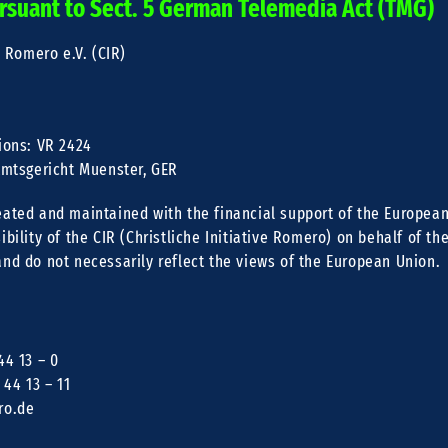
rsuant to Sect. 5 German Telemedia Act (TMG)
e Romero e.V. (CIR)
R
ions: VR 2424
 Amtsgericht Muenster, GER
eated and maintained with the financial support of the European
ibility of the CIR (Christliche Initiative Romero) on behalf of th
and do not necessarily reflect the views of the European Union.
44 13 – 0
 44 13 – 11
ro.de