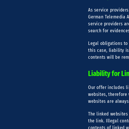
As service providers
German Telemedia Ac
service providers a
search for evidences 
Legal obligations to
this case, liability 
contents will be re
Liability for Li
Our offer includes l
websites, therefore 
websites are always
The linked websites 
the link. Illegal co
contents of linked 