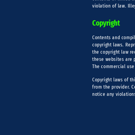
violation of law. Il
Copyright
Contents and compil
copyright laws. Repr
the copyright law re
these websites are p
The commercial use o
Copyright laws of th
from the provider. C
notice any violation