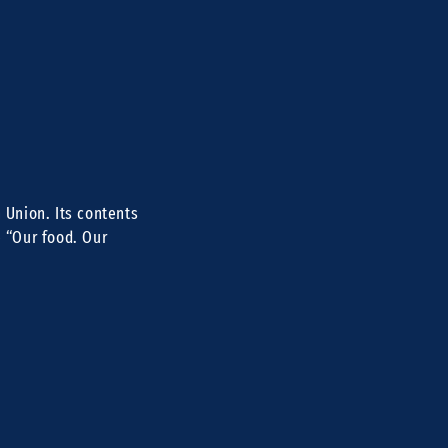
 Union. Its contents
e “Our food. Our