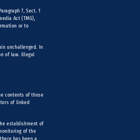
aragraph 7, Sect. 1
media Act (TMG),
rmation or to
ain unchallenged. In
n of law. Illegal
he contents of those
tors of linked
the establishment of
monitoring of the
 there has been a