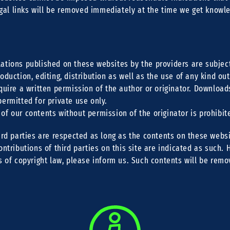
legal links will be removed immediately at the time we get knowl
ations published on these websites by the providers are subje
oduction, editing, distribution as well as the use of any kind ou
quire a written permission of the author or originator. Download
ermitted for private use only.
f our contents without permission of the originator is prohibit
ird parties are respected as long as the contents on these websi
ontributions of third parties on this site are indicated as such. 
s of copyright law, please inform us. Such contents will be rem