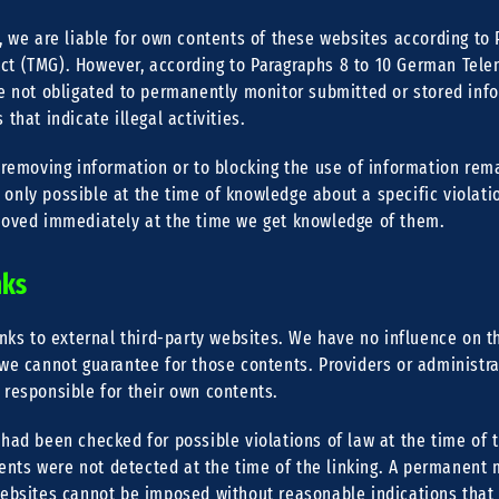
, we are liable for own contents of these websites according to P
t (TMG). However, according to Paragraphs 8 to 10 German Tele
re not obligated to permanently monitor submitted or stored info
that indicate illegal activities.
 removing information or to blocking the use of information rem
is only possible at the time of knowledge about a specific violatio
moved immediately at the time we get knowledge of them.
nks
inks to external third-party websites. We have no influence on t
we cannot guarantee for those contents. Providers or administra
 responsible for their own contents.
had been checked for possible violations of law at the time of 
ntents were not detected at the time of the linking. A permanent 
websites cannot be imposed without reasonable indications that