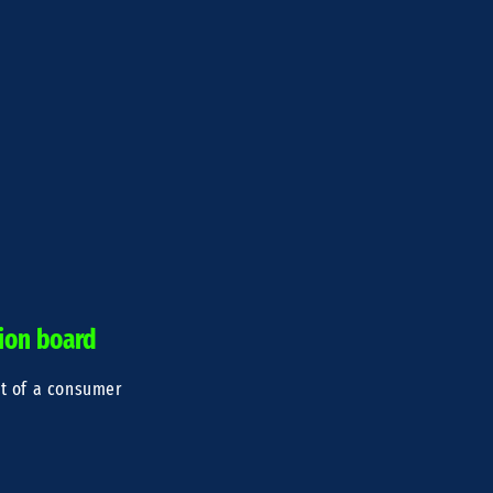
tion board
nt of a consumer