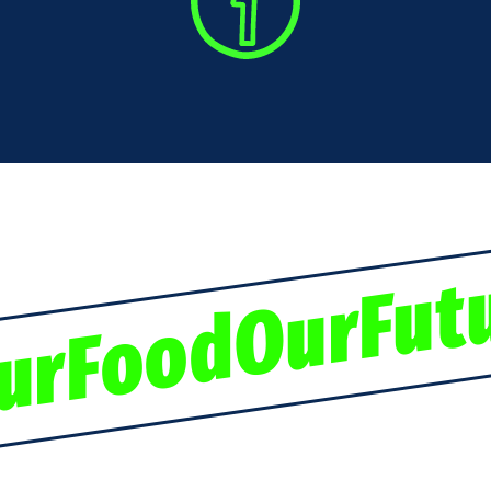
urFoodOurFut