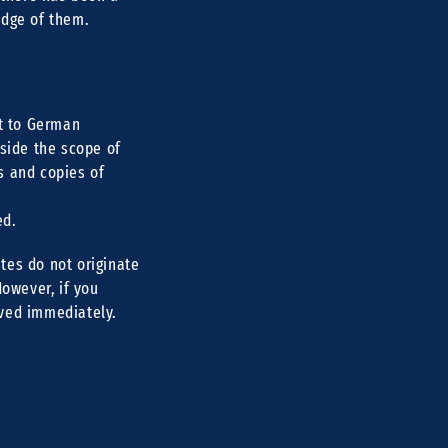
edge of them.
ct to German
tside the scope of
s and copies of
ed.
tes do not originate
However, if you
oved immediately.