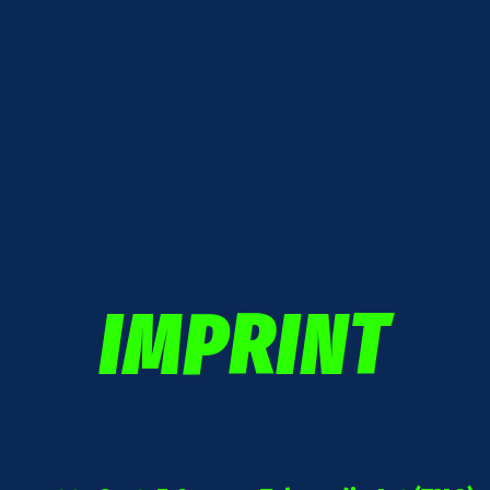
IMPRINT