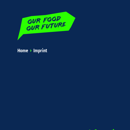
Home
Imprint