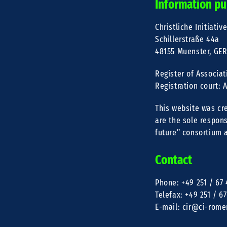
Information pu
Christliche Initiativ
Schillerstraße 44a
48155 Muenster, GE
Register of Associat
Registration court:
This website was cr
are the sole respons
future” consortium 
Contact
Phone: +49 251 / 67 
Telefax: +49 251 / 67
E-mail: cir@ci-rome