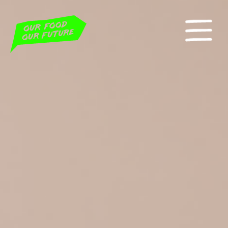
Home
Our Petitions