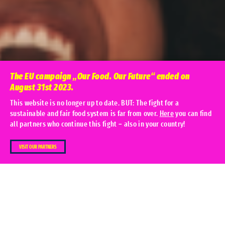
The EU campaign „Our Food. Our Future“ ended on
August 31st 2023.
This website is no longer up to date. BUT: The fight for a
sustainable and fair food system is far from over.
Here
you can find
all partners who continue this fight – also in your country!
Home
Our Petitions
VISIT OUR PARTNERS
WHY WE NEED
PETITIONS
Petitions give us the opportunity to address our concerns and