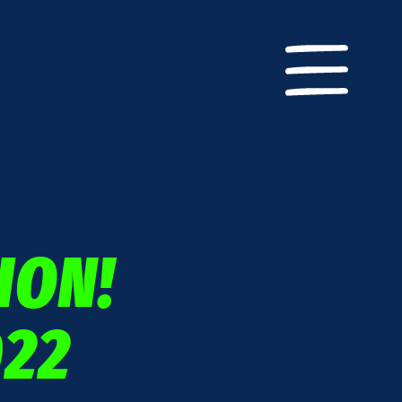
ION!
22