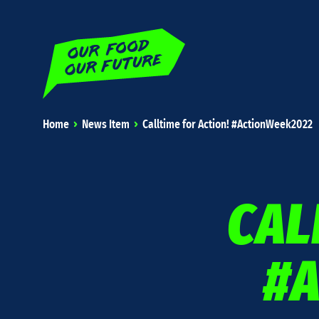
Home
News Item
Calltime for Action! #ActionWeek2022
CAL
#