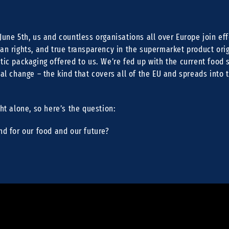
June 5th, us and countless organisations all over Europe join effo
an rights, and true transparency in the supermarket product orig
tic packaging offered to us. We’re fed up with the current food
ual change – the kind that covers all of the EU and spreads into t
ght alone, so here’s the question:
nd for our food and our future?
e Du musst dein über den iframe einbetten: