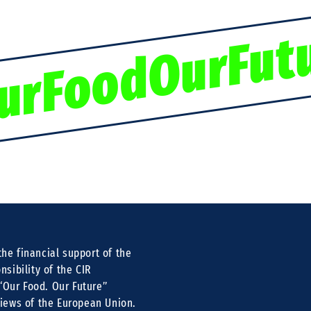
urFoodOurFut
he financial support of the
nsibility of the CIR
 “Our Food. Our Future”
views of the European Union.