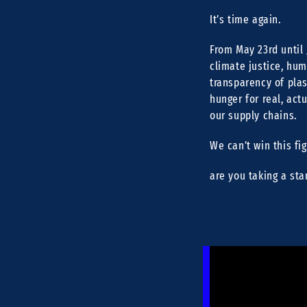
It’s time again.
From May 23rd until 
climate justice, hum
transparency of plas
hunger for real, act
our supply chains.
We can’t win this fi
are you taking a sta
[11:16] Sarah Lethmat