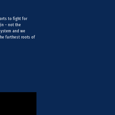
rts to fight for
in – not the
 system and we
he farthest roots of