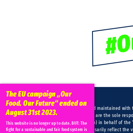
#O
The EU campaign „Our
Food. Our Future“ ended on
This website was created and maintained with t
August 31st 2023.
European Union. Its contents are the sole respo
(Christliche Initiative Romero) in behalf of the
This website is no longer up to date. BUT: The
consortium and do not necessarily reflect the 
fight for a sustainable and fair food system is