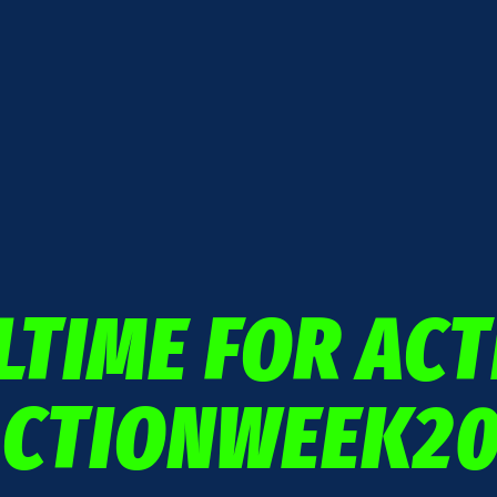
LTIME FOR ACT
ACTIONWEEK20