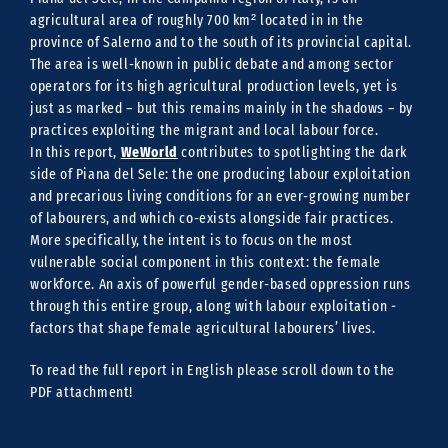
agricultural area of roughly 700 km² located in in the
province of Salerno and to the south of its provincial capital.
The area is well-known in public debate and among sector
operators for its high agricultural production levels, yet is
just as marked – but this remains mainly in the shadows – by
practices exploiting the migrant and local labour force.
WeWorld
In this report,
contributes to spotlighting the dark
side of Piana del Sele: the one producing labour exploitation
and precarious living conditions for an ever-growing number
of labourers, and which co-exists alongside fair practices.
More specifically, the intent is to focus on the most
vulnerable social component in this context: the female
workforce. An axis of powerful gender-based oppression runs
through this entire group, along with labour exploitation ‒
factors that shape female agricultural labourers’ lives.
To read the full report in English please scroll down to the
PDF attachment!