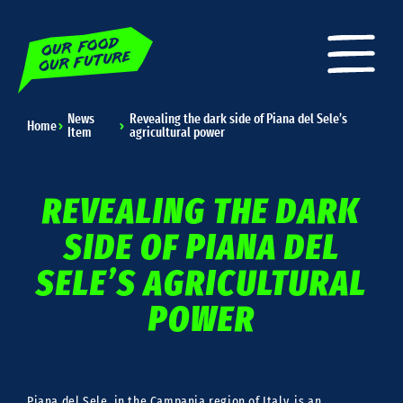
News
Revealing the dark side of Piana del Sele’s
Home
Item
agricultural power
REVEALING THE DARK
SIDE OF PIANA DEL
SELE’S AGRICULTURAL
POWER
Piana del Sele, in the Campania region of Italy, is an