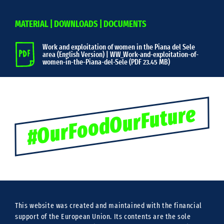
MATERIAL | DOWNLOADS | DOCUMENTS
Work and exploitation of women in the Piana del Sele
area (English Version) | WW_Work-and-exploitation-of-
women-in-the-Piana-del-Sele (
PDF 23.45 MB)
#OurFoodOurFuture
This website was created and maintained with the financial
support of the European Union. Its contents are the sole