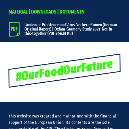
MATERIAL | DOWNLOADS | DOCUMENTS
Pandemie-Profiteure und Virus-Verlierer*innen (German
Original Report) | Oxfam-Germany-Study-2021_Not-in-
this-together (
PDF 906.61 KB)
#OurFoodOurFuture
This website was created and maintained with the financial
support of the European Union. Its contents are the sole
responsibility of the CIR (Christliche Initiative Romero) in