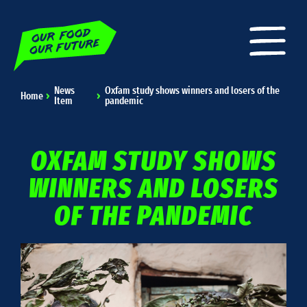
News
Oxfam study shows winners and losers of the
Home
Item
pandemic
OXFAM STUDY SHOWS
WINNERS AND LOSERS
OF THE PANDEMIC