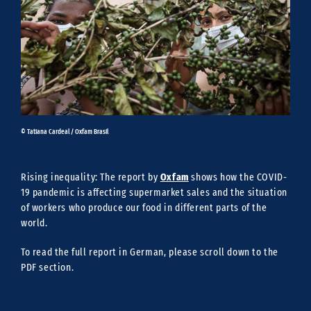
© Tatiana Cardeal / Oxfam Brasil
Oxfam
Rising inequality: The report by
shows how the COVID-
19 pandemic is affecting supermarket sales and the situation
of workers who produce our food in different parts of the
world.
To read the full report in German, please scroll down to the
PDF section.